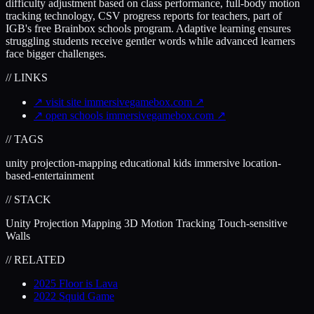
difficulty adjustment based on class performance, full-body motion
tracking technology, CSV progress reports for teachers, part of
IGB's free Brainbox schools program. Adaptive learning ensures
struggling students receive gentler words while advanced learners
face bigger challenges.
// LINKS
↗
visit site
immersivegamebox.com
↗
↗
open schools
immersivegamebox.com
↗
// TAGS
unity
projection-mapping
educational
kids
immersive
location-
based-entertainment
// STACK
Unity
Projection Mapping
3D Motion Tracking
Touch-sensitive
Walls
// RELATED
2025
Floor is Lava
2022
Squid Game