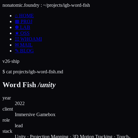
nonatomic.foundry
:
~/projects/igb-word-fish
⌂
HOME
▦
PROJ
✽
LAB
★
OSS
☷
WHOAMI
✉
MAIL
✎
BLOG
v26·ship
$
cat
projects/
igb-word-fish
.md
Word Fish
/unity
year
2022
client
Immersive Gamebox
role
lead
stack
Unity · Projection Mapping · 3D Motion Tracking · Touch-