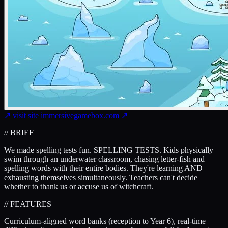
↗
visit site
immersivegamebox.com
↗
// BRIEF
We made spelling tests fun. SPELLING TESTS. Kids physically
swim through an underwater classroom, chasing letter-fish and
spelling words with their entire bodies. They're learning AND
exhausting themselves simultaneously. Teachers can't decide
whether to thank us or accuse us of witchcraft.
// FEATURES
Curriculum-aligned word banks (reception to Year 6), real-time