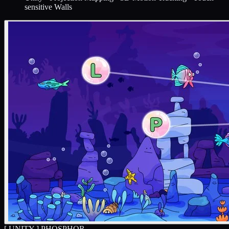
sensitive Walls
[ UNITY ]
PHOSPHOR