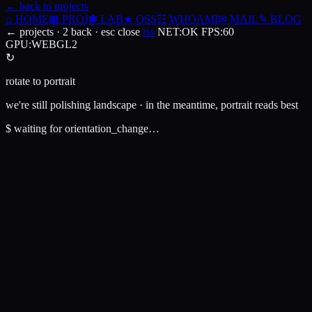
← back to projects
⌂
HOME
▦
PROJ
✽
LAB
★
OSS
☷
WHOAMI
✉
MAIL
✎
BLOG
← projects · 2 back · esc close
rss
NET
:
OK
FPS
:
60
GPU
:
WEBGL2
↻
rotate to portrait
we're still polishing landscape · in the meantime, portrait reads best
$
waiting for orientation_change…