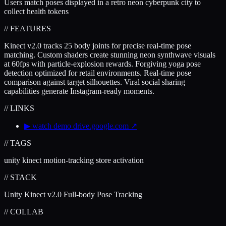
Users match poses displayed in a retro neon cyberpunk city to
collect health tokens
// FEATURES
Kinect v2.0 tracks 25 body joints for precise real-time pose
matching. Custom shaders create stunning neon synthwave visuals
at 60fps with particle-explosion rewards. Forgiving yoga pose
detection optimized for retail environments. Real-time pose
comparison against target silhouettes. Viral social sharing
capabilities generate Instagram-ready moments.
// LINKS
▶
watch demo
drive.google.com
↗
// TAGS
unity
kinect
motion-tracking
store activation
// STACK
Unity
Kinect v2.0
Full-body Pose Tracking
// COLLAB