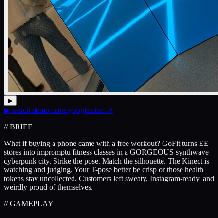
▶
▶
watch demo
drive.google.com
↗
// BRIEF
What if buying a phone came with a free workout? GoFit turns EE
stores into impromptu fitness classes in a GORGEOUS synthwave
cyberpunk city. Strike the pose. Match the silhouette. The Kinect is
watching and judging. Your T-pose better be crisp or those health
tokens stay uncollected. Customers left sweaty, Instagram-ready, and
weirdly proud of themselves.
// GAMEPLAY