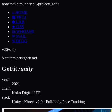
nonatomic.foundry
:
~/projects/gofit
⌂
HOME
▦
PROJ
✽
LAB
★
OSS
☷
WHOAMI
✉
MAIL
✎
BLOG
v26·ship
$
cat
projects/
gofit
.md
GoFit
/unity
year
2021
client
Koko Digital / EE
stack
Unity · Kinect v2.0 · Full-body Pose Tracking