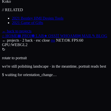
Koko
// RELATED
2021
Bentley HMI Design Tools
2021
Game of Gifts
← back to projects
⌂
HOME
▦
PROJ
✽
LAB
★
OSS
☷
WHOAMI
✉
MAIL
✎
BLOG
← projects · 2 back · esc close
rss
NET
:
OK
FPS
:
60
GPU
:
WEBGL2
↻
rotate to portrait
we're still polishing landscape · in the meantime, portrait reads best
$
waiting for orientation_change…