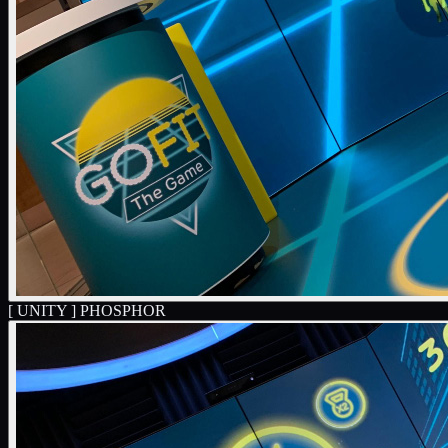
[ UNITY ]
PHOSPHOR