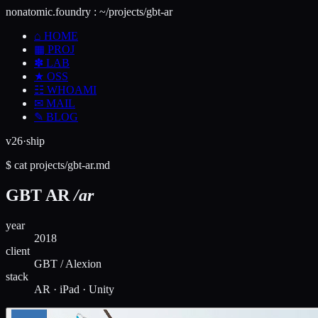
nonatomic.foundry
:
~/projects/gbt-ar
⌂
HOME
▦
PROJ
✽
LAB
★
OSS
☷
WHOAMI
✉
MAIL
✎
BLOG
v26·ship
$
cat
projects/
gbt-ar
.md
GBT AR
/ar
year
2018
client
GBT / Alexion
stack
AR · iPad · Unity