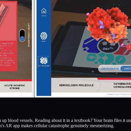
am up blood vessels. Reading about it in a textbook? Your brain files it
s AR app makes cellular catastrophe genuinely mesmerizing.