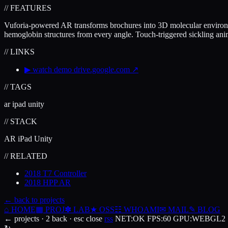
// FEATURES
Vuforia-powered AR transforms brochures into 3D molecular environm
hemoglobin structures from every angle. Touch-triggered sickling anim
// LINKS
▶
watch demo
drive.google.com
↗
// TAGS
ar
ipad
unity
// STACK
AR
iPad
Unity
// RELATED
2018
T7 Controller
2018
HPP AR
← back to projects
⌂
HOME
▦
PROJ
✽
LAB
★
OSS
☷
WHOAMI
✉
MAIL
✎
BLOG
← projects · 2 back · esc close
rss
NET
:
OK
FPS
:
60
GPU
:
WEBGL2