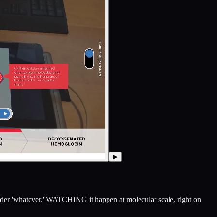
▶
 under 'whatever.' WATCHING it happen at molecular scale, right on