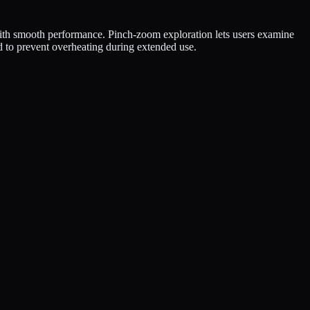
ith smooth performance. Pinch-zoom exploration lets users examine
d to prevent overheating during extended use.