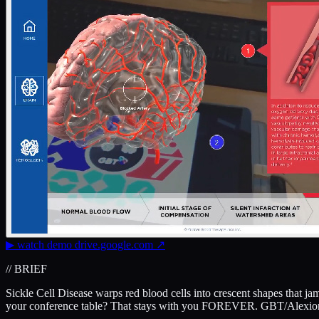
▶
watch demo
drive.google.com
↗
// BRIEF
Sickle Cell Disease warps red blood cells into crescent shapes that j
your conference table? That stays with you FOREVER. GBT/Alexion'