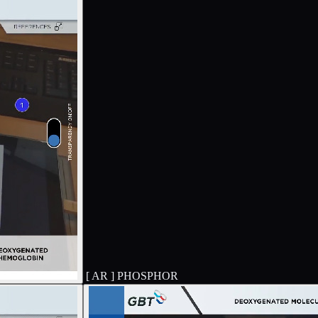
[ AR ]
PHOSPHOR