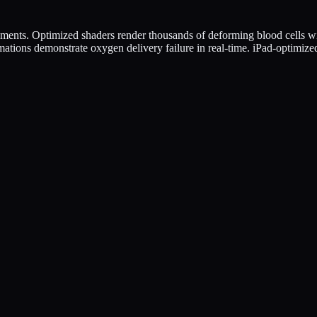
ents. Optimized shaders render thousands of deforming blood cells w
ations demonstrate oxygen delivery failure in real-time. iPad-optimize