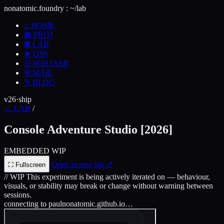
nonatomic.foundry
:
~/lab
⌂
HOME
▦
PROJ
✽
LAB
★
OSS
☷
WHOAMI
✉
MAIL
✎
BLOG
v26·ship
←
LAB
/
Console Adventure Studio
[2026]
EMBEDDED
WIP
Open in new tab
↗
⛶
Fullscreen
// WIP
This experiment is being actively iterated on — behaviour,
visuals, or stability may break or change without warning between
sessions.
connecting to paulnonatomic.github.io…