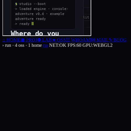
⌂
HOME
▦
PROJ
✽
LAB
★
OSS
☷
WHOAMI
✉
MAIL
✎
BLOG
› run · 4 oss · 1 home
rss
NET
:
OK
FPS
:
60
GPU
:
WEBGL2